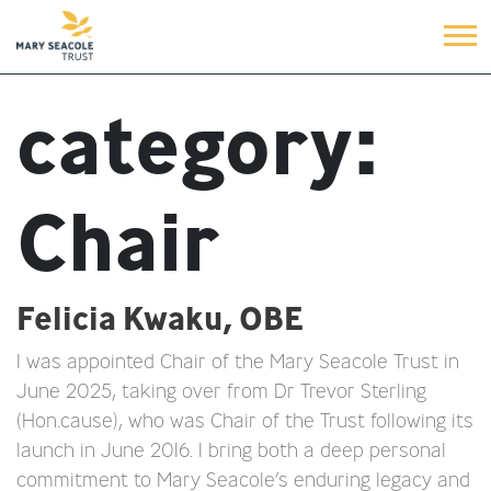
category:
Chair
Felicia Kwaku, OBE
I was appointed Chair of the Mary Seacole Trust in
June 2025, taking over from Dr Trevor Sterling
(Hon.cause), who was Chair of the Trust following its
launch in June 2016. I bring both a deep personal
commitment to Mary Seacole’s enduring legacy and