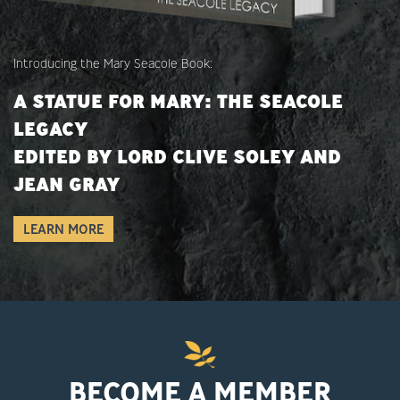
Introducing the Mary Seacole Book:
A STATUE FOR MARY: THE SEACOLE
LEGACY
EDITED BY LORD CLIVE SOLEY AND
JEAN GRAY
LEARN MORE
BECOME A MEMBER