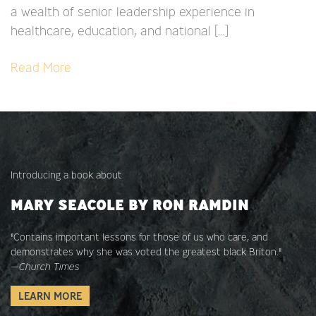
a wealth of senior leadership experience in
healthcare, education, and national […]
Read More
Introducing a book about
MARY SEACOLE BY RON RAMDIN
"Contains important lessons for those of us who care, and
demonstrates why she was voted the greatest black Briton."
—
Church Times
LEARN MORE