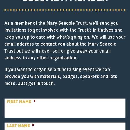
As a member of the Mary Seacole Trust, we’ll send you
invitations to get involved with the Trust’s initiatives and
keep you up to date with what’s going on. We will use your
email address to contact you about the Mary Seacole
Trust but we will never sell or give away your email
address to any other organisation.
If you want to organise a fundraising event we can
provide you with materials, badges, speakers and lots
more. Just get in touch.
FIRST NAME
*
LAST NAME
*