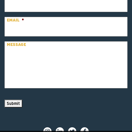
EMAIL
*
MESSAGE
Submit