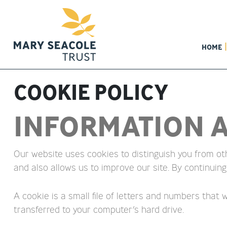
HOME
COOKIE POLICY
INFORMATION A
Our website uses cookies to distinguish you from ot
and also allows us to improve our site. By continuing
A cookie is a small file of letters and numbers that
transferred to your computer’s hard drive.