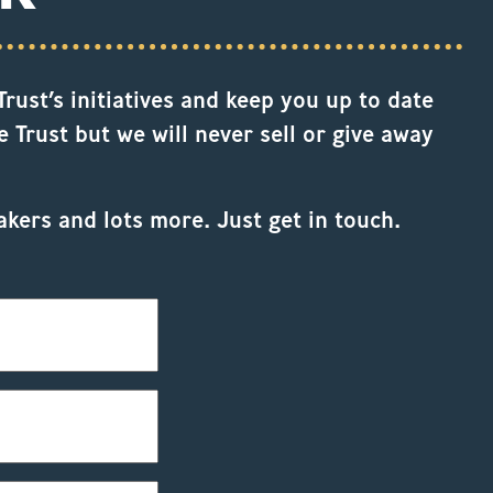
rust’s initiatives and keep you up to date
 Trust but we will never sell or give away
akers and lots more. Just get in touch.