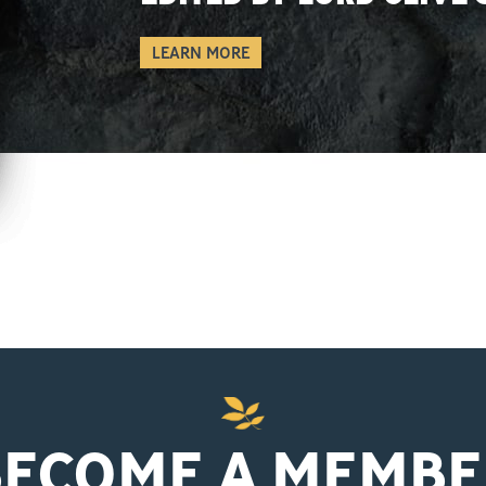
LEARN MORE
BECOME A MEMBE