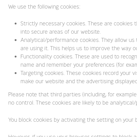
We use the following cookies:
Strictly necessary cookies. These are cookies t
into secure areas of our website.
Analytical/performance cookies. They allow us
are using it. This helps us to improve the way o
Functionality cookies. These are used to recogn
name and remember your preferences (for exampl
Targeting cookies. These cookies record your vis
make our website and the advertising displayed 
Please note that third parties (including, for exampl
no control. These cookies are likely to be analytica
You block cookies by activating the setting on your 
However, if you use your browser settings to block al