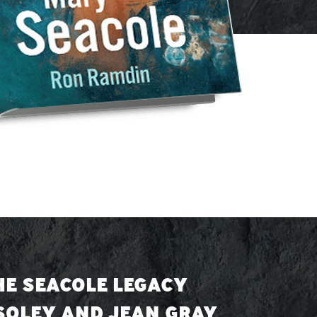
HE SEACOLE LEGACY
 SOLEY AND JEAN GRAY