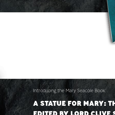
Introducing the Mary Seacole Book:
A STATUE FOR MARY: T
EDITED BY LORD CLIVE