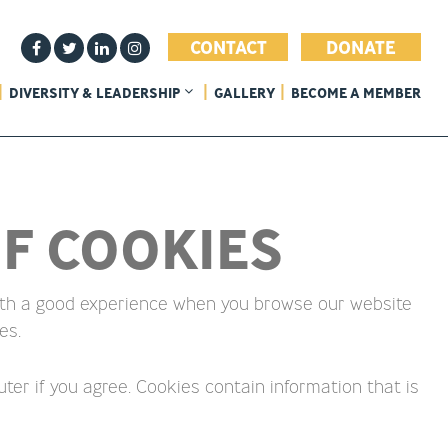
CONTACT
DONATE
DIVERSITY & LEADERSHIP
GALLERY
BECOME A MEMBER
F COOKIES
 with a good experience when you browse our website
es.
ter if you agree. Cookies contain information that is