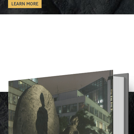
LEARN MORE