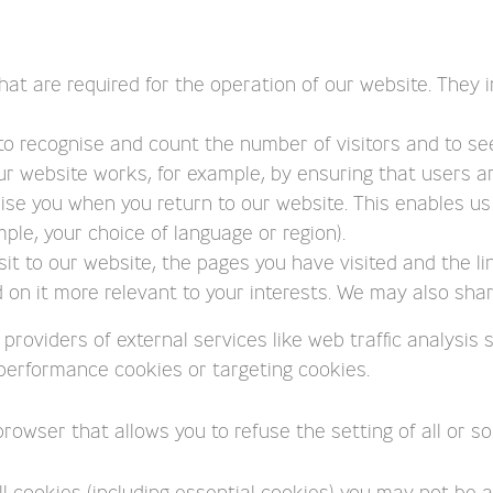
hat are required for the operation of our website. They i
 to recognise and count the number of visitors and to s
ur website works, for example, by ensuring that users are
ise you when you return to our website. This enables us 
e, your choice of language or region).
it to our website, the pages you have visited and the li
on it more relevant to your interests. We may also share 
e providers of external services like web traffic analysi
l/performance cookies or targeting cookies.
browser that allows you to refuse the setting of all or s
l cookies (including essential cookies) you may not be abl