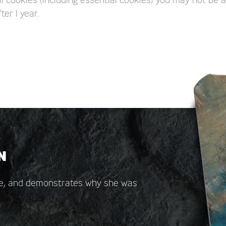
ter 1 year.
N
are, and demonstrates why she was