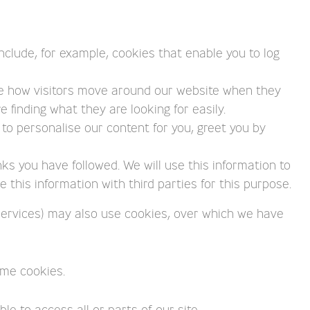
nclude, for example, cookies that enable you to log
ee how visitors move around our website when they
 finding what they are looking for easily.
to personalise our content for you, greet you by
nks you have followed. We will use this information to
this information with third parties for this purpose.
s services) may also use cookies, over which we have
ome cookies.
e to access all or parts of our site.