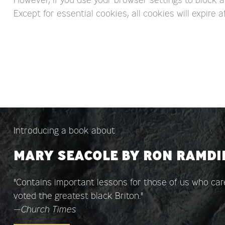
Except for essential cookies, all cookies will expire af
Introducing a book about
MARY SEACOLE BY RON RAMDI
"Contains important lessons for those of us who c
voted the greatest black Briton."
—
Church Times