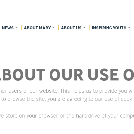
NEWS
ABOUT MARY
ABOUT US
INSPIRING YOUTH
BOUT OUR USE O
her users of our website. This helps us to provide you
 to browse the site, you are agreeing to our use of cooki
 we store on your browser or the hard drive of your compu