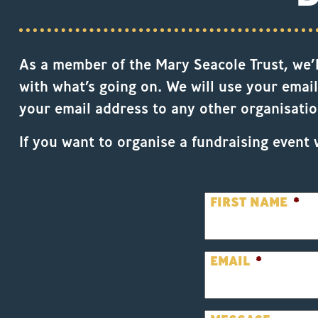
As a member of the Mary Seacole Trust, we’ll
with what’s going on. We will use your email
your email address to any other organisatio
If you want to organise a fundraising event 
FIRST NAME
*
EMAIL
*