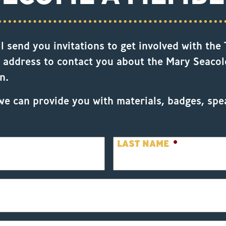
 send you invitations to get involved with the T
 address to contact you about the Mary Seacole
n.
we can provide you with materials, badges, spe
LAST NAME
*