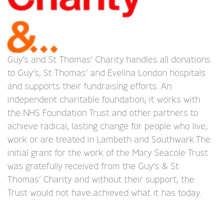
Guy’s and St Thomas’ Charity handles all donations
to Guy’s, St Thomas’ and Evelina London hospitals
and supports their fundraising efforts. An
independent charitable foundation, it works with
the NHS Foundation Trust and other partners to
achieve radical, lasting change for people who live,
work or are treated in Lambeth and Southwark.The
initial grant for the work of the Mary Seacole Trust
was gratefully received from the Guy’s & St
Thomas’ Charity and without their support, the
Trust would not have achieved what it has today.