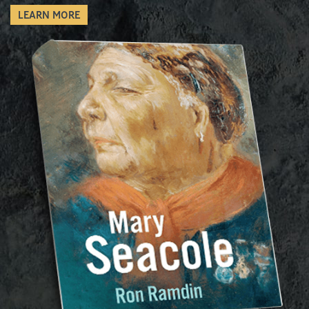
LEARN MORE