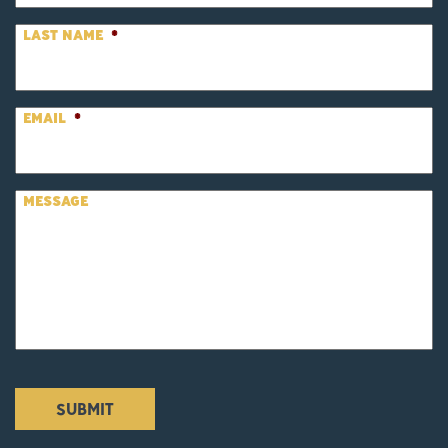
LAST NAME
*
EMAIL
*
MESSAGE