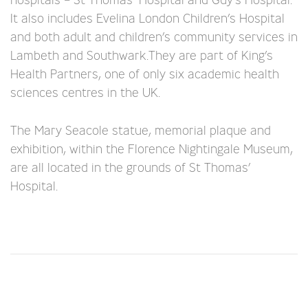
It also includes Evelina London Children’s Hospital
and both adult and children’s community services in
Lambeth and Southwark.They are part of King’s
Health Partners, one of only six academic health
sciences centres in the UK.
The Mary Seacole statue, memorial plaque and
exhibition, within the Florence Nightingale Museum,
are all located in the grounds of St Thomas’
Hospital.