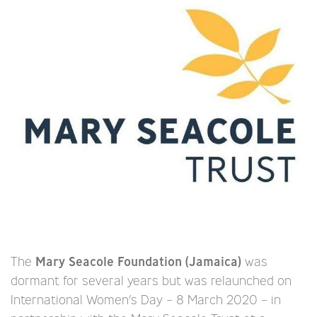
The
Mary Seacole Foundation (Jamaica)
was
dormant for several years but was relaunched on
International Women’s Day – 8 March 2020 – in