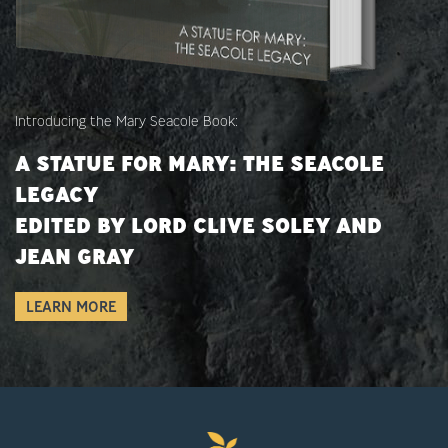
Introducing the Mary Seacole Book:
A STATUE FOR MARY: THE SEACOLE
LEGACY
EDITED BY LORD CLIVE SOLEY AND
JEAN GRAY
LEARN MORE