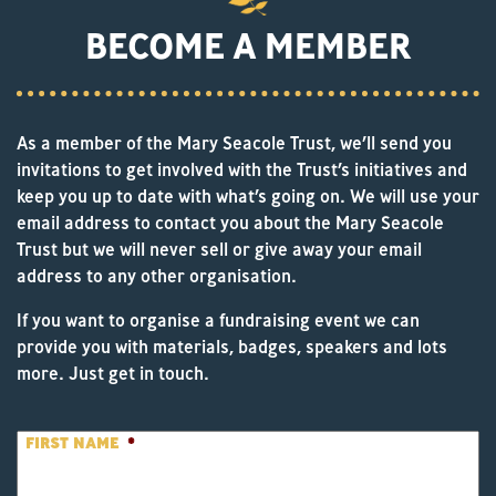
BECOME A MEMBER
As a member of the Mary Seacole Trust, we’ll send you
invitations to get involved with the Trust’s initiatives and
keep you up to date with what’s going on. We will use your
email address to contact you about the Mary Seacole
Trust but we will never sell or give away your email
address to any other organisation.
If you want to organise a fundraising event we can
provide you with materials, badges, speakers and lots
more. Just get in touch.
FIRST NAME
*