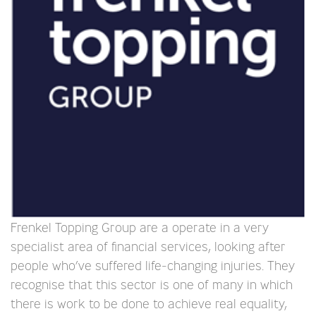
Frenkel Topping Group are a operate in a very
specialist area of financial services, looking after
people who’ve suffered life-changing injuries. They
recognise that this sector is one of many in which
there is work to be done to achieve real equality,