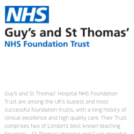
Guy’s and St Thomas’ Hospital NHS Foundation
Trust are among the UK’s busiest and most
successful foundation trusts, with a long history of
clinical excellence and high quality care. Their Trust
comprises two of London’s best known teaching
hospitals – St Thomas’ Hospital and Guy’s Hospital.