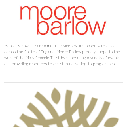
Moore Barlow LLP are a multi-service law firm based with offices
across the South of England. Moore Barlow proudly supports the
work of the Mary Seacole Trust by sponsoring a variety of events
and providing resources to assist in delivering its programmes.