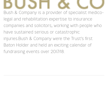
Bush & Company is a provider of specialist medico-
legal and rehabilitation expertise to insurance
companies and solicitors, working with people who
have sustained serious or catastrophic
injuries.Bush & Company were the Trust’s first
Baton Holder and held an exciting calendar of
fundraising events over 2017/18.