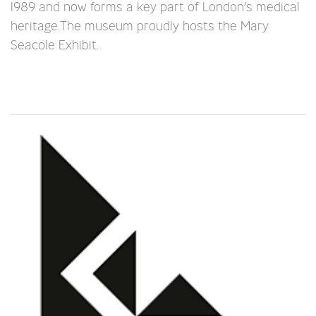
1989 and now forms a key part of London’s medical
heritage.The museum proudly hosts the Mary
Seacole Exhibit.