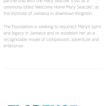
partnership with the Mary Seacole Trust at a
ceremony titled ‘Welcome Home Mary Seacole’, at
the Institute of Jamaica in downtown Kingston.
The Foundation is seeking to resurrect Mary’s spirit
and legacy in Jamaica and re-establish her as a
recognisable model of compassion, adventure and
enterprise.