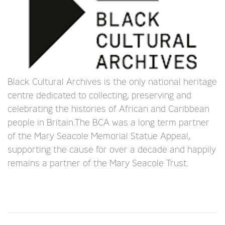
Black Cultural Archives is the only national heritage
centre dedicated to collecting, preserving and
celebrating the histories of African and Caribbean
people in Britain.The BCA was a long term partner
of the Mary Seacole Memorial Statue Appeal,
supporting the cause for over a decade and happily
remains a partner of the Mary Seacole Trust.