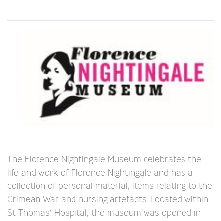
The Florence Nightingale Museum celebrates the
life and work of Florence Nightingale and has a
collection of personal material, items relating to the
Crimean War and nursing artefacts. Located within
St Thomas’ Hospital, the museum was opened in