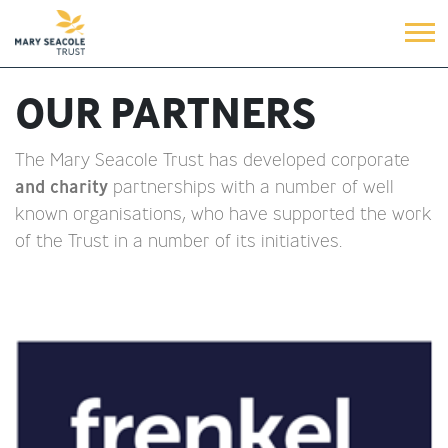
OUR PARTNERS
The Mary Seacole Trust has developed corporate
and charity
partnerships with a number of well
known organisations, who have supported the work
of the Trust in a number of its initiatives.