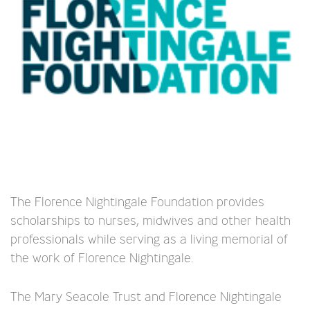
The Florence Nightingale Foundation provides
scholarships to nurses, midwives and other health
professionals while serving as a living memorial of
the work of Florence Nightingale.
The Mary Seacole Trust and Florence Nightingale