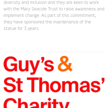
diversity and inclusion and they are keen to work
with the Mary Seacole Trust to raise awareness and
implement change. As part of this commitment,
they have sponsored the maintenance of the
statue for 3 years.