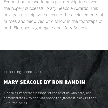
Foundation are working in partnership to deliver
the hugely successful Mary Seacole Awards. This
new partnership will celebrate the achievements of
nurses and midwives who follow in the footsteps of
both Florence Nightingale and Mary Seacole.
Introducing a book about
MARY SEACOLE BY RON RAMDIN
"Contains important lessons for those of us who care, and
demonstrates why she was voted the greatest black Briton."
—
Church Times