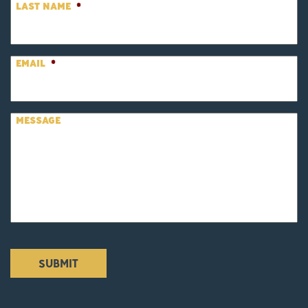
LAST NAME
*
EMAIL
*
MESSAGE