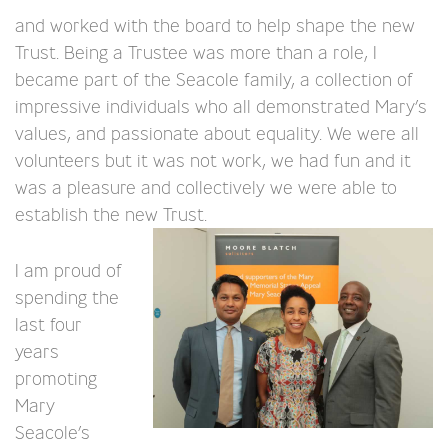
and worked with the board to help shape the new
Trust. Being a Trustee was more than a role, I
became part of the Seacole family, a collection of
impressive individuals who all demonstrated Mary’s
values, and passionate about equality. We were all
volunteers but it was not work, we had fun and it
was a pleasure and collectively we were able to
establish the new Trust.
I am proud of
spending the
last four
years
promoting
Mary
Seacole’s