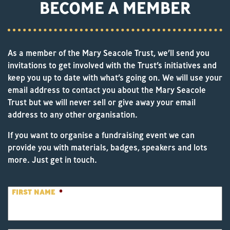
BECOME A MEMBER
As a member of the Mary Seacole Trust, we’ll send you
invitations to get involved with the Trust’s initiatives and
keep you up to date with what’s going on. We will use your
email address to contact you about the Mary Seacole
Trust but we will never sell or give away your email
address to any other organisation.
If you want to organise a fundraising event we can
provide you with materials, badges, speakers and lots
more. Just get in touch.
FIRST NAME
*