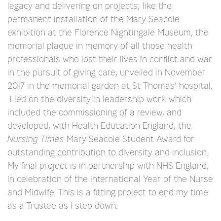
legacy and delivering on projects; like the
permanent installation of the Mary Seacole
exhibition at the Florence Nightingale Museum, the
memorial plaque in memory of all those health
professionals who lost their lives in conflict and war
in the pursuit of giving care, unveiled in November
2017 in the memorial garden at St Thomas’ hospital.
I led on the diversity in leadership work which
included the commissioning of a review, and
developed, with Health Education England, the
Nursing Times
Mary Seacole Student Award for
outstanding contribution to diversity and inclusion.
My final project is in partnership with NHS England,
in celebration of the International Year of the Nurse
and Midwife. This is a fitting project to end my time
as a Trustee as I step down.