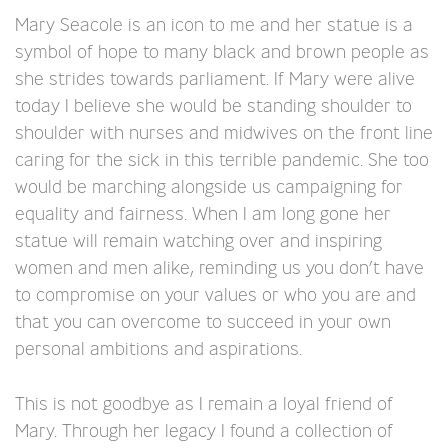
Mary Seacole is an icon to me and her statue is a
symbol of hope to many black and brown people as
she strides towards parliament. If Mary were alive
today I believe she would be standing shoulder to
shoulder with nurses and midwives on the front line
caring for the sick in this terrible pandemic. She too
would be marching alongside us campaigning for
equality and fairness. When I am long gone her
statue will remain watching over and inspiring
women and men alike, reminding us you don’t have
to compromise on your values or who you are and
that you can overcome to succeed in your own
personal ambitions and aspirations.
This is not goodbye as I remain a loyal friend of
Mary. Through her legacy I found a collection of