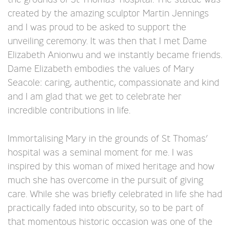
created by the amazing sculptor Martin Jennings
and I was proud to be asked to support the
unveiling ceremony. It was then that I met Dame
Elizabeth Anionwu and we instantly became friends.
Dame Elizabeth embodies the values of Mary
Seacole: caring, authentic, compassionate and kind
and I am glad that we get to celebrate her
incredible contributions in life.
Immortalising Mary in the grounds of St Thomas’
hospital was a seminal moment for me. I was
inspired by this woman of mixed heritage and how
much she has overcome in the pursuit of giving
care. While she was briefly celebrated in life she had
practically faded into obscurity, so to be part of
that momentous historic occasion was one of the