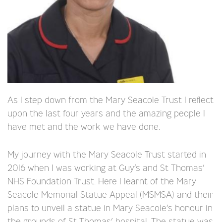
As I step down from the Mary Seacole Trust I reflect
upon the last four years and the amazing people I
have met and the work we have done.
My journey with the Mary Seacole Trust started in
2016 when I was working at Guy’s and St Thomas’
NHS Foundation Trust. Here I learnt of the Mary
Seacole Memorial Statue Appeal (MSMSA) and their
plans to unveil a statue in Mary Seacole’s honour in
the grounds of St Thomas’ hospital. The statue was