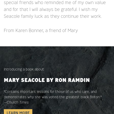
special friends who reminded me of my own value
and for that I will always be grateful. I wish my
Seacole family luck as they continue their work.
From Karen Bonner, a friend of Mary
Introducing a book about
MARY SEACOLE BY RON RAMDIN
"Contains important lessons for those of us who care, and
demonstrates why she was voted the greatest black Briton."
—
Church Times
LEARN MORE