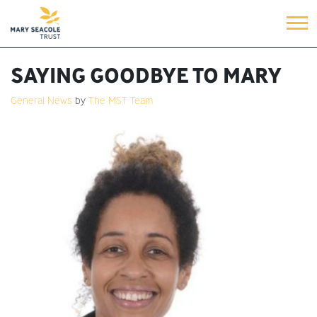
SAYING GOODBYE TO MARY
General News
by
The MST Team