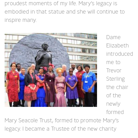
proudest moments of my life. Mary’s legacy is
embodied in that statue and she will continue to
inspire many.
Dame
Elizabeth
introduced
me to
Trevor
Sterling
the chair
of the
newly
formed
Mary Seacole Trust, formed to promote Mary’s
legacy. I became a Trustee of the new charity