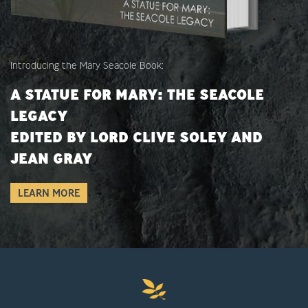
Introducing the Mary Seacole Book:
A STATUE FOR MARY: THE SEACOLE
LEGACY
EDITED BY LORD CLIVE SOLEY AND
JEAN GRAY
LEARN MORE