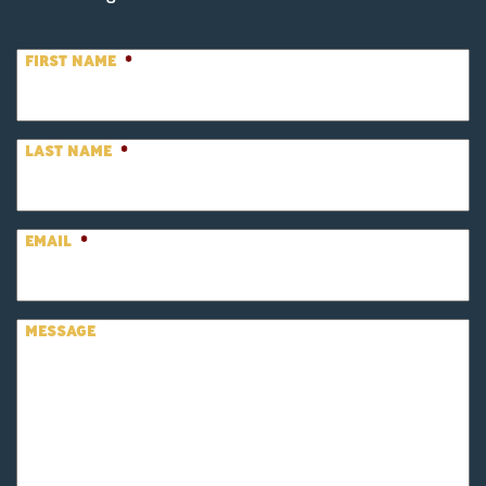
FIRST NAME
*
LAST NAME
*
EMAIL
*
MESSAGE