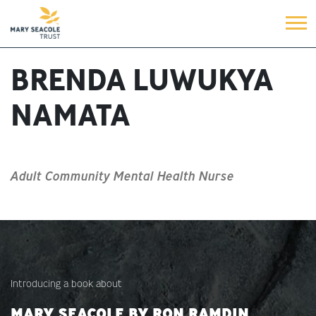
BRENDA LUWUKYA
NAMATA
Adult Community Mental Health Nurse
Introducing a book about
MARY SEACOLE BY RON RAMDIN