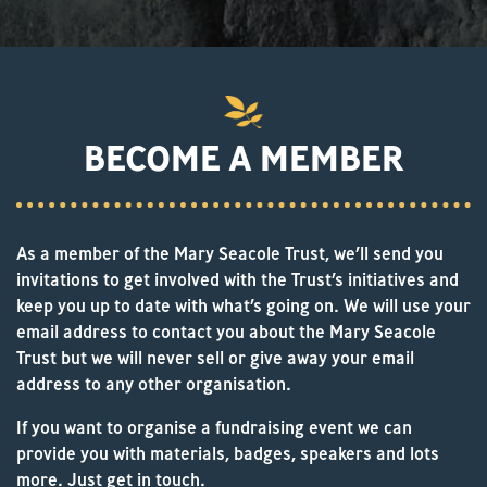
BECOME A MEMBER
As a member of the Mary Seacole Trust, we’ll send you
invitations to get involved with the Trust’s initiatives and
keep you up to date with what’s going on. We will use your
email address to contact you about the Mary Seacole
Trust but we will never sell or give away your email
address to any other organisation.
If you want to organise a fundraising event we can
provide you with materials, badges, speakers and lots
more. Just get in touch.