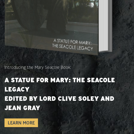
Introducing the Mary Seacole Book:
A STATUE FOR MARY: THE SEACOLE
LEGACY
EDITED BY LORD CLIVE SOLEY AND
JEAN GRAY
LEARN MORE