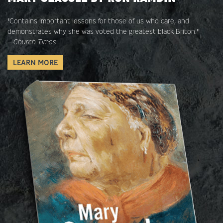
"Contains important lessons for those of us who care, and
demonstrates why she was voted the greatest black Briton."
—
Church Times
LEARN MORE