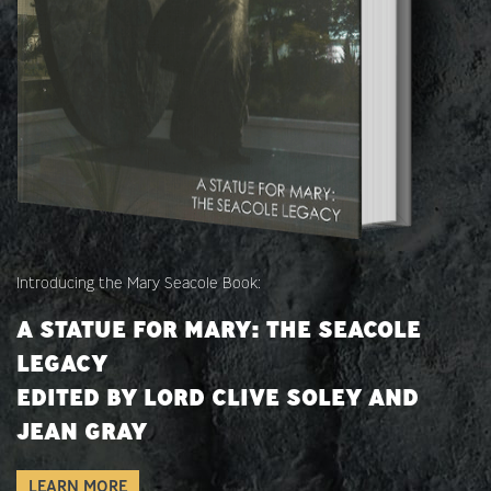
Introducing the Mary Seacole Book:
A STATUE FOR MARY: THE SEACOLE
LEGACY
EDITED BY LORD CLIVE SOLEY AND
JEAN GRAY
LEARN MORE