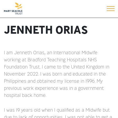
JENNETH ORIAS
I am Jenneth Orias, an International Midwife
working at Bradford Teaching Hospitals NHS
Foundation Trust. I came to the United Kingdom in
November 2022. I was born and educated in the
Philippines and obtained my license in 1996. My
previous work experience was in a government
hospital back home.
I was 19 years old when I qualified as a Midwife but
due to lack of opportunities, I was not able to get a