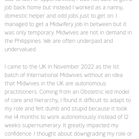
job back home but instead I worked as a nanny,
domestic helper and odd jobs just to get on. I
managed to get a Midwifery job in between but it
was only temporary. Midwives are not in demand in
the Philippines. We are often underpaid and
undervalued.
I came to the UK in November 2022 as the 1st
batch of International Midwives without an idea
that Midwives in the UK are autonomous
practitioners. Coming from an Obstetric led model
of care and hierarchy, I found it difficult to adapt to
my role and felt dumb and stupid because it took
me 14 months to work autonomously instead of 12
weeks supernumerary. It greatly impacted my
confidence. I thought about downgrading my role or