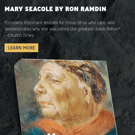
MARY SEACOLE BY RON RAMDIN
"Contains important lessons for those of us who care, and
demonstrates why she was voted the greatest black Briton."
—
Church Times
LEARN MORE