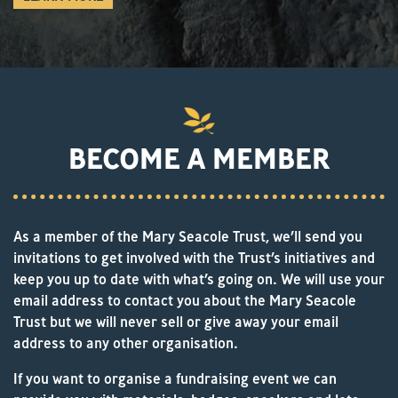
BECOME A MEMBER
As a member of the Mary Seacole Trust, we’ll send you
invitations to get involved with the Trust’s initiatives and
keep you up to date with what’s going on. We will use your
email address to contact you about the Mary Seacole
Trust but we will never sell or give away your email
address to any other organisation.
If you want to organise a fundraising event we can