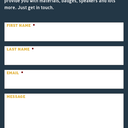
provide you with materials, badges, speakers and lots
more. Just get in touch.
FIRST NAME
*
LAST NAME
*
EMAIL
*
MESSAGE