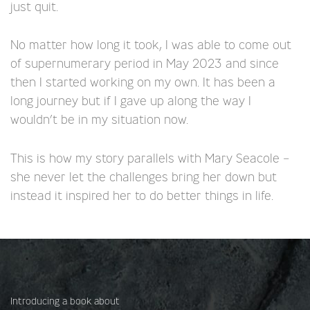
just quit.
No matter how long it took, I was able to come out
of supernumerary period in May 2023 and since
then I started working on my own. It has been a
long journey but if I gave up along the way I
wouldn’t be in my situation now.
This is how my story parallels with Mary Seacole –
she never let the challenges bring her down but
instead it inspired her to do better things in life.
Introducing a book about