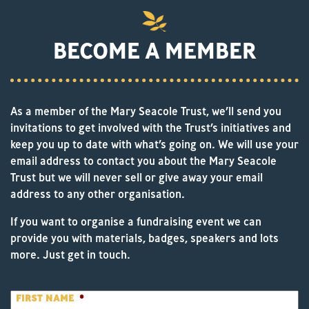
BECOME A MEMBER
As a member of the Mary Seacole Trust, we’ll send you
invitations to get involved with the Trust’s initiatives and
keep you up to date with what’s going on. We will use your
email address to contact you about the Mary Seacole
Trust but we will never sell or give away your email
address to any other organisation.
If you want to organise a fundraising event we can
provide you with materials, badges, speakers and lots
more. Just get in touch.
FIRST NAME
*