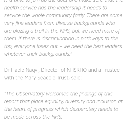
health service has the leadership it needs to
service the whole community fairly. There are some
very fine leaders from diverse backgrounds who
are blazing a trail in the NHS, but we need more of
them. If there is discrimination in pathways to the
top, everyone loses out – we need the best leaders
whatever their backgrounds.”
Dr Habib Naqvi, Director of NHSRHO and a Trustee
with the Mary Seacole Trust, said:
“The Observatory welcomes the findings of this
report that place equality, diversity and inclusion at
the heart of progress which desperately needs to
be made across the NHS.