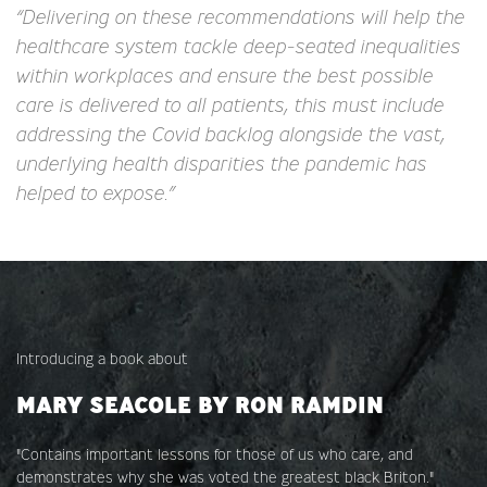
“Delivering on these recommendations will help the
healthcare system tackle deep-seated inequalities
within workplaces and ensure the best possible
care is delivered to all patients, this must include
addressing the Covid backlog alongside the vast,
underlying health disparities the pandemic has
helped to expose.”
Introducing a book about
MARY SEACOLE BY RON RAMDIN
"Contains important lessons for those of us who care, and
demonstrates why she was voted the greatest black Briton."