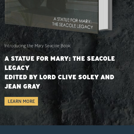
Introducing the Mary Seacole Book:
A STATUE FOR MARY: THE SEACOLE
LEGACY
EDITED BY LORD CLIVE SOLEY AND
JEAN GRAY
LEARN MORE