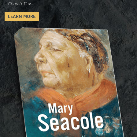
—
Church Times
LEARN MORE