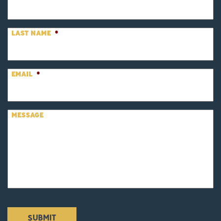
LAST NAME
*
EMAIL
*
MESSAGE