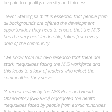
be paid to equality, diversity and fairness.
Trevor Sterling said:
“It is essential that people from
all backgrounds are offered the development
opportunities they need to ensure that the NHS
has the very best leadership, taken from every
area of the community.
“We know from our own research that there are
stark inequalities facing the NHS workforce and
this leads to a lack of leaders who reflect the
communities they serve.
“A recent review by the NHS Race and Health
Observatory (NHSRHO) highlighted the health
inequalities faced by people from ethnic minorities.
It is time to join up the dots and make sure that the