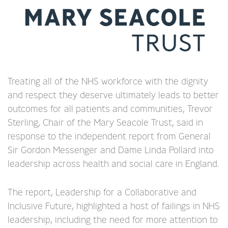
Treating all of the NHS workforce with the dignity
and respect they deserve ultimately leads to better
outcomes for all patients and communities, Trevor
Sterling, Chair of the Mary Seacole Trust, said in
response to the independent report from General
Sir Gordon Messenger and Dame Linda Pollard into
leadership across health and social care in England.
The report, Leadership for a Collaborative and
Inclusive Future, highlighted a host of failings in NHS
leadership, including the need for more attention to