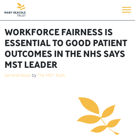
WORKFORCE FAIRNESS IS
ESSENTIAL TO GOOD PATIENT
OUTCOMES IN THE NHS SAYS
MST LEADER
General News
by
The MST Team